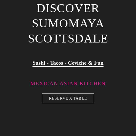
DISCOVER
SUMOMAYA
SCOTTSDALE
Sushi - Tacos - Ceviche & Fun
MEXICAN ASIAN KITCHEN
RESERVE A TABLE