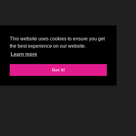
This website uses cookies to ensure you get
the best experience on our website.
Learn more
Got it!
SMALL PLATES, BIG FLAVORS
At SumoMaya, craveable tapas-style small plates meet the big,
bold flavors of the Far East, Mexico and South America to create
the most exciting dining destination.